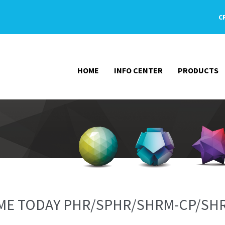
C
HOME
INFO CENTER
PRODUCTS
N ME TODAY PHR/SPHR/SHRM-CP/SH