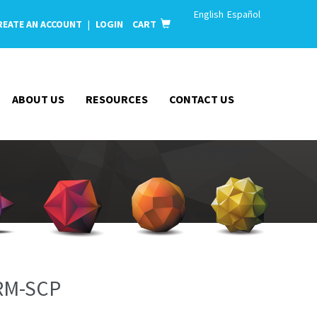
English
Español
REATE AN ACCOUNT
|
LOGIN
CART
ABOUT US
RESOURCES
CONTACT US
RM-SCP