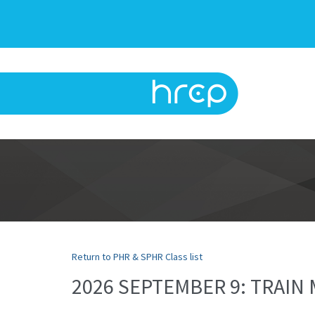
Return to PHR & SPHR Class list
2026 SEPTEMBER 9: TRAI