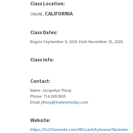
Class Location:
CALIFORNIA
ONLINE,
Class Dates:
Begins September 9, 2026. Ends November 25, 2026.
Class Info:
Contact:
Name: Jacquelyn Thorp
Phone: 714.269.9925
Email:
jthorp@trainmetoday.com
Website:
https://fs19.formsite.com/HRCoach/kyhesnw70u/index