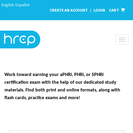
English
Español
CREATE AN ACCOUNT
|
LOGIN
CART
Toggl
naviga
Work toward earning your aPHRi, PHRi, or SPHRi
certification exam with the help of our dedicated study
materials. Find both print and online formats, along with
flash cards, practice exams and more!