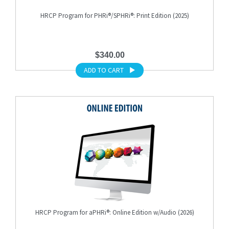
HRCP Program for PHRi®/SPHRi®: Print Edition (2025)
$340.00
ADD TO CART
HRCP Program for aPHRi®: Online Edition w/Audio (2026)