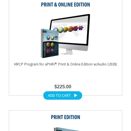
HRCP Program for aPHRi®: Print & Online Edition w/Audio (2026)
$225.00
ADD TO CART