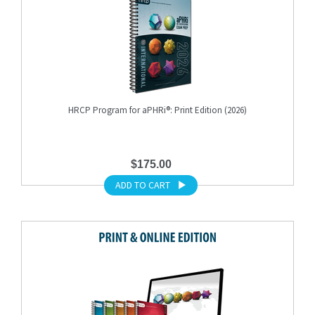
HRCP Program for aPHRi®: Print Edition (2026)
$175.00
ADD TO CART