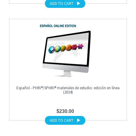
ADD TO CART
Español - PHRi®/SPHRi® materiales de estudio: edición en línea
(2024)
$230.00
ADD TO CART