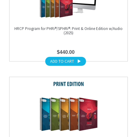
HRCP Program for PHRi®/SPHRi®: Print & Online Edition w/Audio
(2025)
$440.00
ADD TO CART