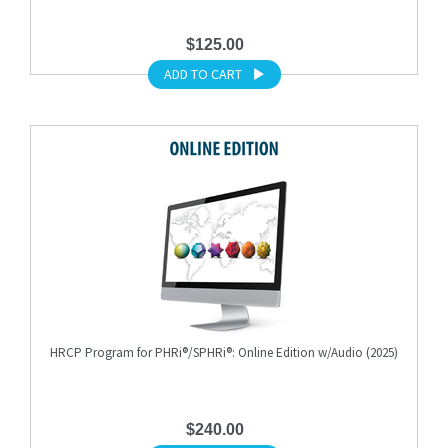
$125.00
ADD TO CART
HRCP Program for PHRi®/SPHRi®: Online Edition w/Audio (2025)
$240.00