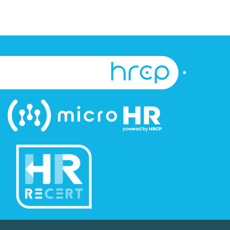
©Copyright Human Resource Certification Preparation