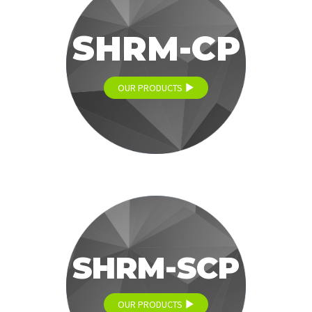
SHRM-CP
OUR PRODUCTS
SHRM-SCP
OUR PRODUCTS