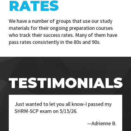
RATES
We have a number of groups that use our study
materials for their ongoing preparation courses
who track their success rates. Many of them have
pass rates consistently in the 80s and 90s.
TESTIMONIALS
Just wanted to let you all know-I passed my
SHRM-SCP exam on 5/15/26.
—Adrienne B.