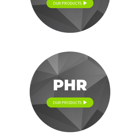
OUR PRODUCTS
PHR
OUR PRODUCTS