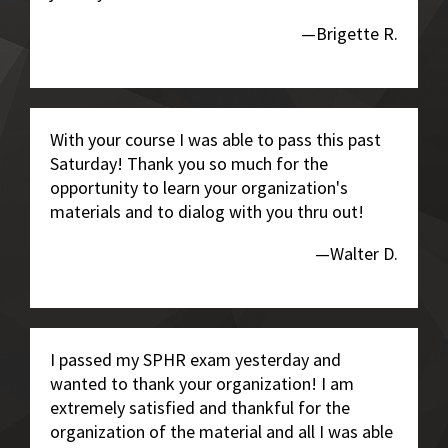
—Brigette R.
With your course I was able to pass this past
Saturday! Thank you so much for the
opportunity to learn your organization's
materials and to dialog with you thru out!
—Walter D.
I passed my SPHR exam yesterday and
wanted to thank your organization! I am
extremely satisfied and thankful for the
organization of the material and all I was able