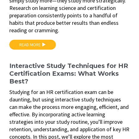
simply study more—they study more strategically.
Research on learning science and certification
preparation consistently points to a handful of
habits that produce better results than endless
reading or cramming.
READ MORE
Interactive Study Techniques for HR
Certification Exams: What Works
Best?
Studying for an HR certification exam can be
daunting, but using interactive study techniques
can make the process more engaging, efficient, and
effective. By incorporating active learning
strategies into your study routine, you’ll improve
retention, understanding, and application of key HR
concepts. In this post, we’ll explore the most