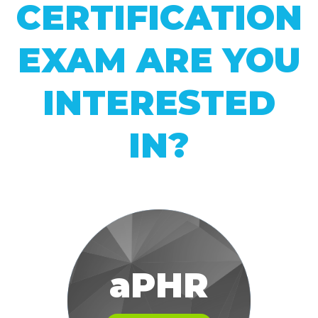
CERTIFICATION
EXAM ARE YOU
INTERESTED
IN?
aPHR