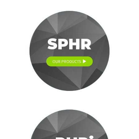
SPHR
OUR PRODUCTS