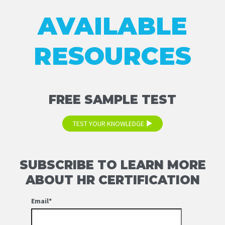
AVAILABLE
RESOURCES
FREE SAMPLE TEST
TEST YOUR KNOWLEDGE
SUBSCRIBE TO LEARN MORE
ABOUT HR CERTIFICATION
Email
*