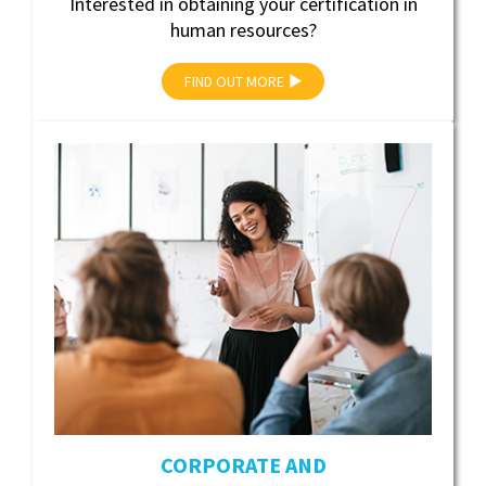
Interested in obtaining your certification in
human resources?
FIND OUT MORE
CORPORATE AND