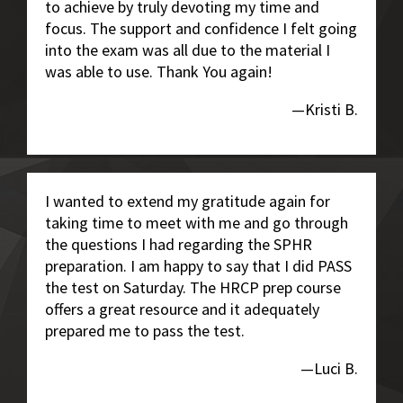
to achieve by truly devoting my time and
focus. The support and confidence I felt going
into the exam was all due to the material I
was able to use. Thank You again!
—Kristi B.
I wanted to extend my gratitude again for
taking time to meet with me and go through
the questions I had regarding the SPHR
preparation. I am happy to say that I did PASS
the test on Saturday. The HRCP prep course
offers a great resource and it adequately
prepared me to pass the test.
—Luci B.