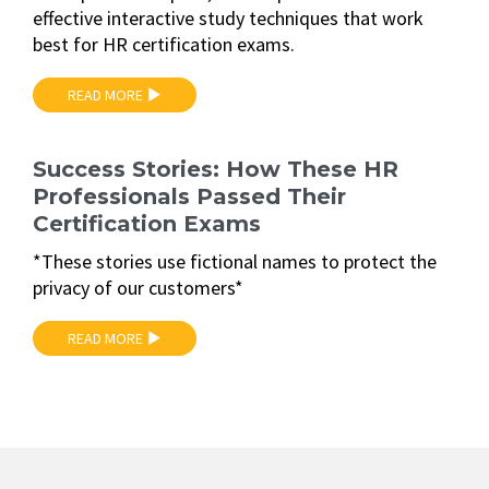
effective interactive study techniques that work
best for HR certification exams.
READ MORE
Success Stories: How These HR
Professionals Passed Their
Certification Exams
*These stories use fictional names to protect the
privacy of our customers*
READ MORE