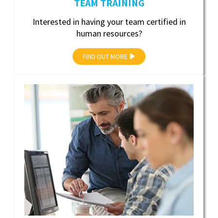
TEAM TRAINING
Interested in having your team certified in
human resources?
FIND OUT MORE