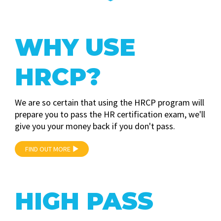
WHY USE
HRCP?
We are so certain that using the HRCP program will
prepare you to pass the HR certification exam, we'll
give you your money back if you don't pass.
FIND OUT MORE
HIGH PASS