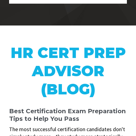
HR CERT PREP
ADVISOR
(BLOG)
Best Certification Exam Preparation
Tips to Help You Pass
The most successful certification candidates don't