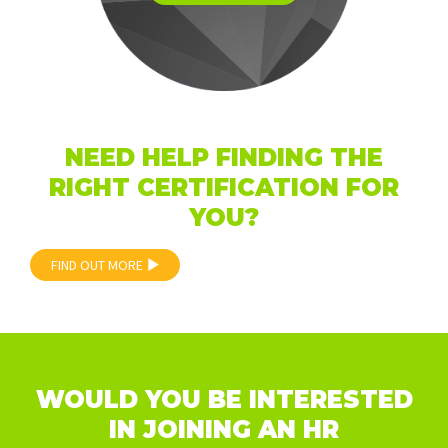
NEED HELP FINDING THE
RIGHT CERTIFICATION FOR
YOU?
FIND OUT MORE
WOULD YOU BE INTERESTED
IN JOINING AN HR