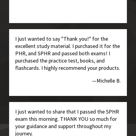
I just wanted to say "Thank you!" for the
excellent study material. I purchased it for the
PHR, and SPHR and passed both exams! I
purchased the practice test, books, and
flashcards. I highly recommend your products.
—Michelle B.
I just wanted to share that I passed the SPHR
exam this morning. THANK YOU so much for
your guidance and support throughout my
journey.