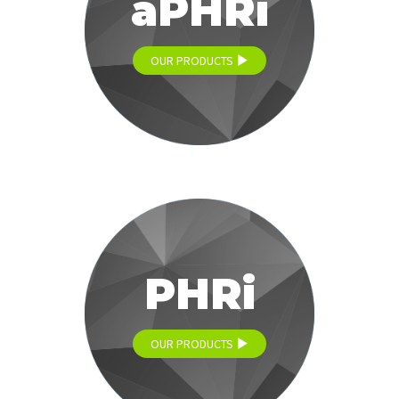
aPHRi
OUR PRODUCTS
PHRi
OUR PRODUCTS