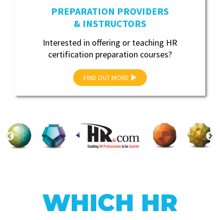
PREPARATION PROVIDERS
& INSTRUCTORS
Interested in offering or teaching HR
certification preparation courses?
FIND OUT MORE
WHICH HR