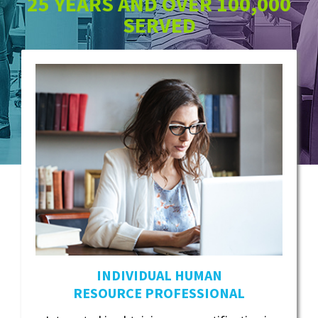
25 YEARS AND OVER 100,000
SERVED
INDIVIDUAL HUMAN
RESOURCE PROFESSIONAL