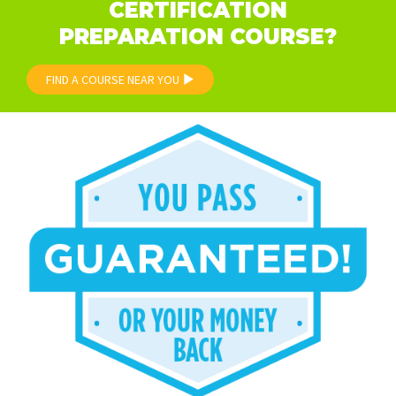
CERTIFICATION
PREPARATION COURSE?
FIND A COURSE NEAR YOU