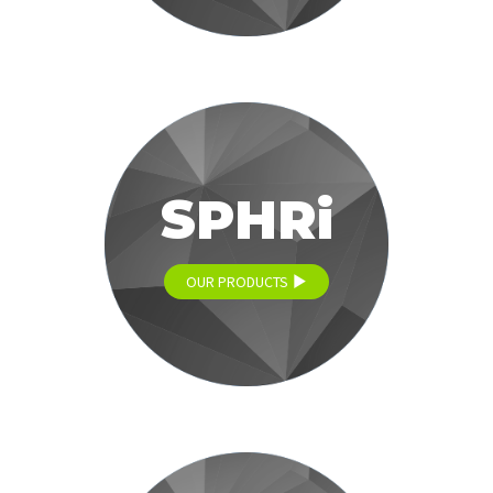
SPHRi
OUR PRODUCTS