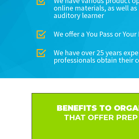
We have various product op
online materials, as well as
auditory learner
We offer a You Pass or You
We have over 25 years expe
professionals obtain their c
BENEFITS TO ORGA
THAT OFFER PREP