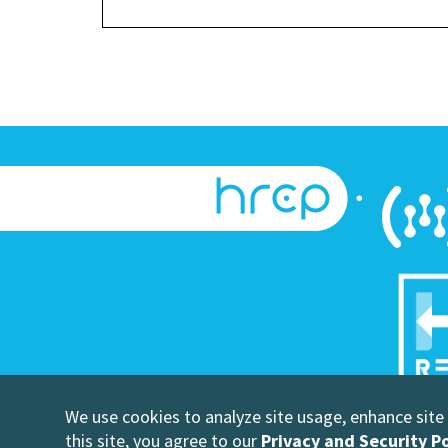
We use cookies to analyze site usage, enhance site u
©Copyright
this site, you agree to our
Privacy and Security Po