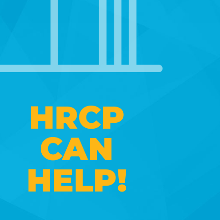
HRCP
CAN
HELP!