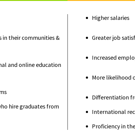
Higher salaries
s in their communities &
Greater job satis
Increased employ
nal and online education
More likelihood 
ams
Differentiation 
who hire graduates from
International r
Proficiency in t