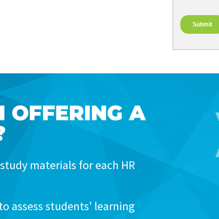
N OFFERING A
?
study materials for each HR
to assess students' learning