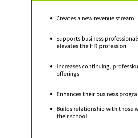
Creates a new revenue stream
Supports business professional
elevates the HR profession
Increases continuing, professio
offerings
Enhances their business progr
Builds relationship with those 
their school