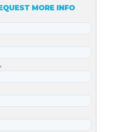
EQUEST MORE INFO