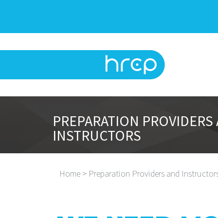
PREPARATION PROVIDERS
INSTRUCTORS
Home > Preparation Providers and Instructor