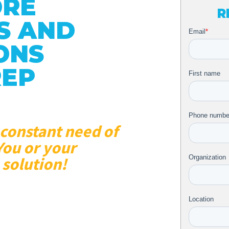
ORE
R
S AND
ONS
REP
 constant need of
You or your
 solution!