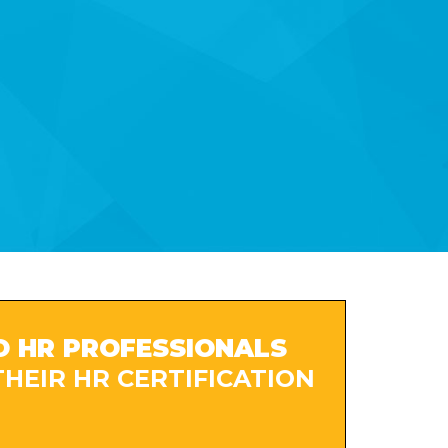
O HR PROFESSIONALS
HEIR HR CERTIFICATION