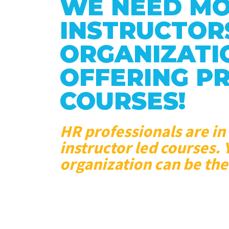
WE NEED M
INSTRUCTOR
ORGANIZATI
OFFERING P
COURSES!
HR professionals are in
instructor led courses. 
organization can be the