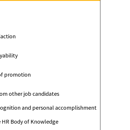
faction
ability
of promotion
from other job candidates
ecognition and personal accomplishment
he HR Body of Knowledge