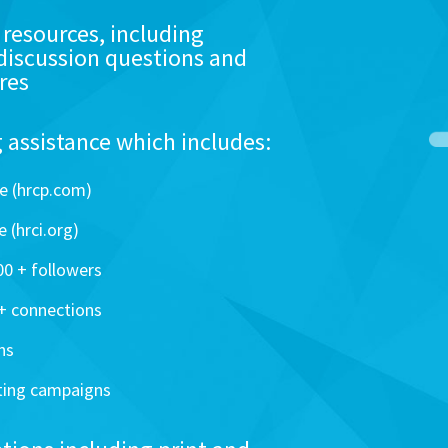
 resources, including
discussion questions and
res
assistance which includes:
e (hrcp.com)
 (hrci.org)
0 + followers
0+ connections
ns
ting campaigns