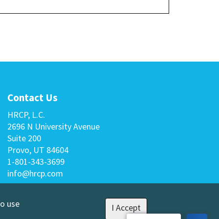
Contact Us
HRCP, L.C.
2696 N University Avenue
Suite 200
Provo, UT 84604
1-801-343-3699
info@hrcp.com
to use
I Accept