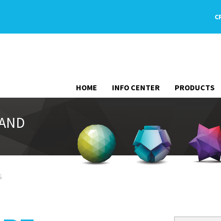
C
HOME
INFO CENTER
PRODUCTS
 AND
s