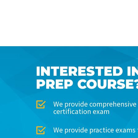
INTERESTED I
PREP COURSE
We provide comprehensive 
certification exam
We provide practice exams 