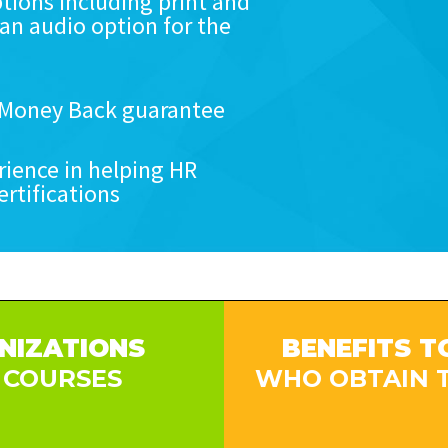
tions including print and
 an audio option for the
r Money Back guarantee
rience in helping HR
ertifications
NIZATIONS
BENEFITS T
 COURSES
WHO OBTAIN T