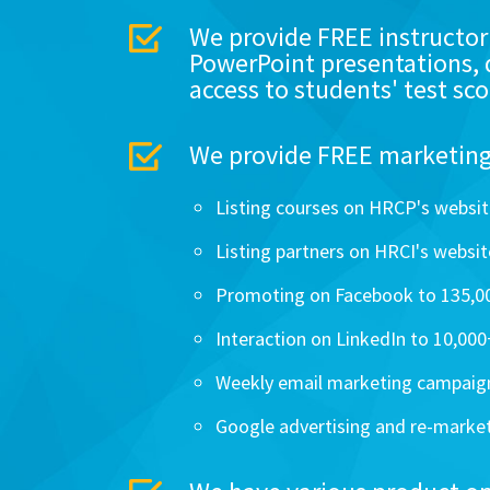
We provide FREE instructor
PowerPoint presentations, 
access to students' test sco
We provide FREE marketing 
Listing courses on HRCP's websit
Listing partners on HRCI's website
Promoting on Facebook to 135,00
Interaction on LinkedIn to 10,00
Weekly email marketing campaig
Google advertising and re-marke