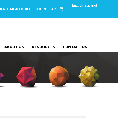
English
Español
REATE AN ACCOUNT
|
LOGIN
CART
ABOUT US
RESOURCES
CONTACT US