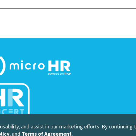
sability, and assist in our marketing efforts. By continuing 
 Human Resource Certification Preparation
licy
, and
Terms of Agreement
.