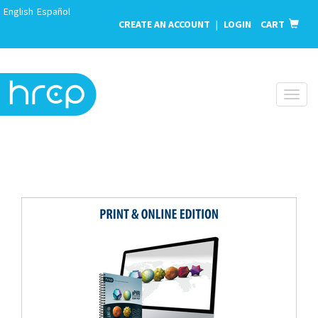
English
Español
CREATE AN ACCOUNT
|
LOGIN
CART
Toggl
naviga