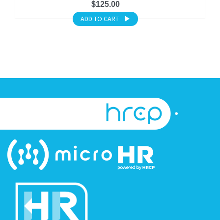
$125.00
ADD TO CART