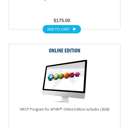
$175.00
ADD TO CART
HRCP Program for aPHRi®: Online Edition w/Audio (2026)