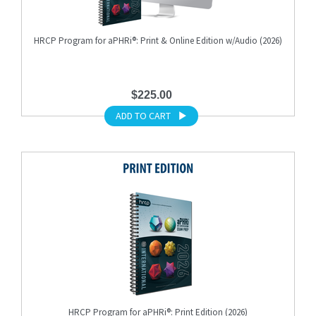
HRCP Program for aPHRi®: Print & Online Edition w/Audio (2026)
$225.00
ADD TO CART
HRCP Program for aPHRi®: Print Edition (2026)