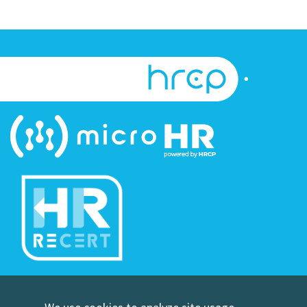
©Copyright Human Resource Certification Preparation