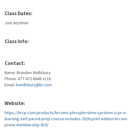
Class Dates:
Join anytime!
Class Info:
Contact:
Name: Brandon Wellsbury
Phone: 877-472-6648 x116
Email:
bwellsbury@hr.com
Website:
https://hrcp.com/products/hrcoms-phrrsphrrshrm-cprshrm-scpr-e-
learning-self-paced-prep-course-includes-2026-print-edition-hrcom-
prime-membership-919/