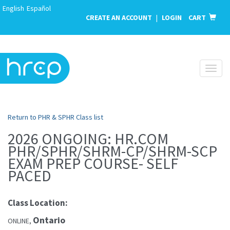
English
Español
CREATE AN ACCOUNT
|
LOGIN
CART
Toggl
naviga
Return to PHR & SPHR Class list
2026 ONGOING: HR.COM
PHR/SPHR/SHRM-CP/SHRM-SCP
EXAM PREP COURSE- SELF
PACED
Class Location:
Ontario
ONLINE,