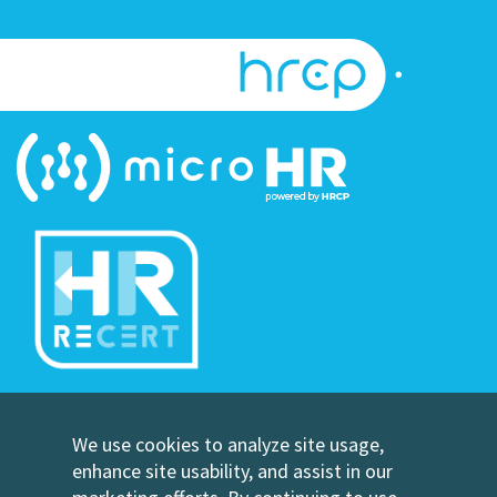
©Copyright Human Resource Certification Preparation
We use cookies to analyze site usage,
Contact Us
enhance site usability, and assist in our
HRCP, L.C.