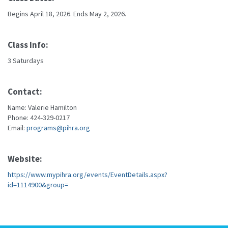
Begins April 18, 2026. Ends May 2, 2026.
Class Info:
3 Saturdays
Contact:
Name: Valerie Hamilton
Phone: 424-329-0217
Email:
programs@pihra.org
Website:
https://www.mypihra.org/events/EventDetails.aspx?
id=1114900&group=