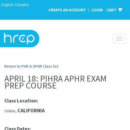
English
Español
CREATE AN ACCOUNT
|
LOGIN
CART
Toggl
naviga
Return to PHR & SPHR Class list
APRIL 18: PIHRA APHR EXAM
PREP COURSE
Class Location:
CALIFORNIA
Online,
Class Dates: