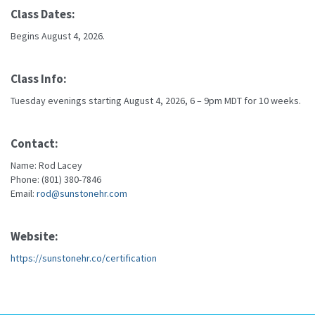
Class Dates:
Begins August 4, 2026.
Class Info:
Tuesday evenings starting August 4, 2026, 6 – 9pm MDT for 10 weeks.
Contact:
Name: Rod Lacey
Phone: (801) 380-7846
Email:
rod@sunstonehr.com
Website:
https://sunstonehr.co/certification