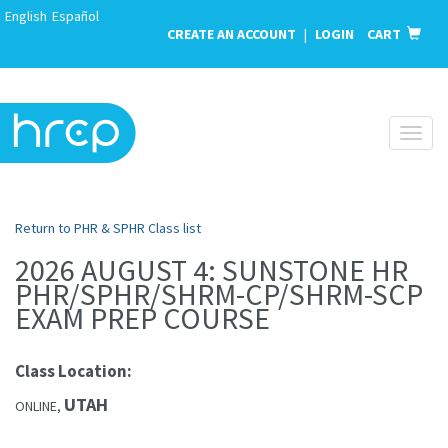
English
Español
CREATE AN ACCOUNT
|
LOGIN
CART
Toggl
naviga
Return to PHR & SPHR Class list
2026 AUGUST 4: SUNSTONE HR
PHR/SPHR/SHRM-CP/SHRM-SCP
EXAM PREP COURSE
Class Location:
UTAH
ONLINE,