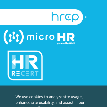
©Copyright Human Resource Certification Preparation
We use cookies to analyze site usage,
Contact Us
enhance site usability, and assist in our