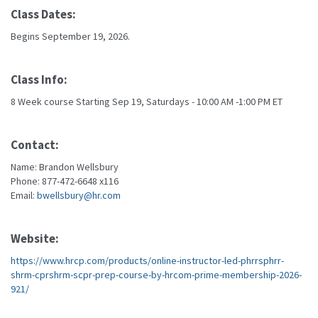
Class Dates:
Begins September 19, 2026.
Class Info:
8 Week course Starting Sep 19, Saturdays - 10:00 AM -1:00 PM ET
Contact:
Name: Brandon Wellsbury
Phone: 877-472-6648 x116
Email:
bwellsbury@hr.com
Website:
https://www.hrcp.com/products/online-instructor-led-phrrsphrr-
shrm-cprshrm-scpr-prep-course-by-hrcom-prime-membership-2026-
921/