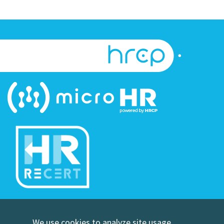
©Copyright Human Resource Certification Preparation
We use cookies to analyze site usage,