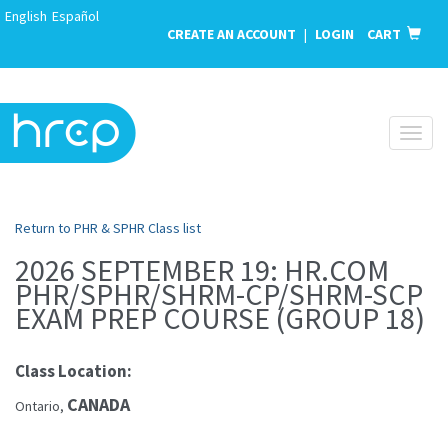
English
Español
CREATE AN ACCOUNT
|
LOGIN
CART
Toggl
naviga
Return to PHR & SPHR Class list
2026 SEPTEMBER 19: HR.COM
PHR/SPHR/SHRM-CP/SHRM-SCP
EXAM PREP COURSE (GROUP 18)
Class Location:
CANADA
Ontario,